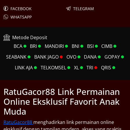
FACEBOOK
TELEGRAM
WHATSAPP
Metode Deposit
BCA
BRI
MANDIRI
BNI
BSI
CIMB
SEABANK
BANK JAGO
OVO
DANA
GOPAY
LINK AJA
TELKOMSEL
XL
TRI
QRIS
RatuGacor88 Link Permainan
Online Eksklusif Favorit Anak
Muda
RatuGacor88
menghadirkan link permainan online
eksklusif dengan tampilan modern, akses yang praktis,