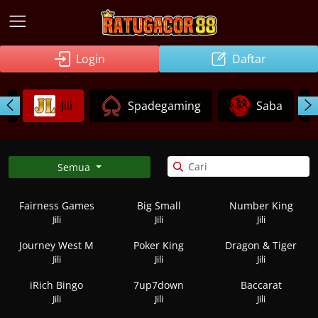
Login
Daftar
3
Jili
Spadegaming
Saba
Semua
Fairness Games
Big Small
Number King
Jili
Jili
Jili
Journey West M
Poker King
Dragon & Tiger
Jili
Jili
Jili
iRich Bingo
7up7down
Baccarat
Jili
Jili
Jili