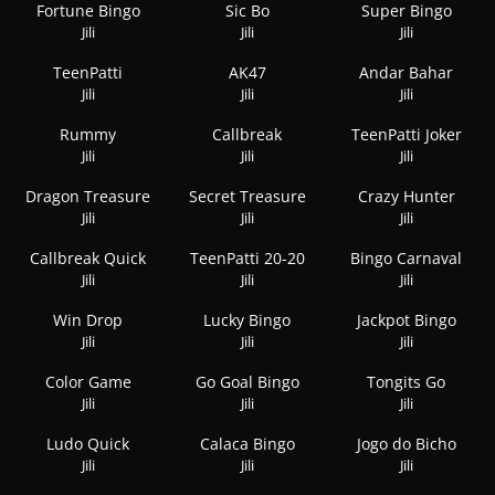
Fortune Bingo
Sic Bo
Super Bingo
Jili
Jili
Jili
TeenPatti
AK47
Andar Bahar
Jili
Jili
Jili
Rummy
Callbreak
TeenPatti Joker
Jili
Jili
Jili
Dragon Treasure
Secret Treasure
Crazy Hunter
Jili
Jili
Jili
Callbreak Quick
TeenPatti 20-20
Bingo Carnaval
Jili
Jili
Jili
Win Drop
Lucky Bingo
Jackpot Bingo
Jili
Jili
Jili
Color Game
Go Goal Bingo
Tongits Go
Jili
Jili
Jili
Ludo Quick
Calaca Bingo
Jogo do Bicho
Jili
Jili
Jili