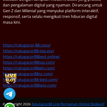
dan pengalaman digital yang nyaman. Dirancang untuk
Gen Z dan Milenial yang menyukai platform interaktif,
responsif, serta selalu mengikuti tren hiburan digital
masa kini.
https://ratugacor-88.cyou/
https://ratugacor88-top.xyz/
https://ratugacor88best.online/
https://ratugacor88top.com/
https://ratugacor88win.com/
https://ratugacor88nc.com/
https://ratugacor88-best.com/
https://ratugacor88best.com/
© Copyright 2026
RatuGacor88 Link Permainan Online Eksklusif