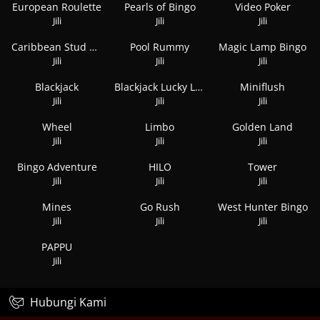
European Roulette
Pearls of Bingo
Video Poker
Jili
Jili
Jili
Caribbean Stud Poker
Pool Rummy
Magic Lamp Bingo
Jili
Jili
Jili
Blackjack
Blackjack Lucky Ladies
Miniflush
Jili
Jili
Jili
Wheel
Limbo
Golden Land
Jili
Jili
Jili
Bingo Adventure
HILO
Tower
Jili
Jili
Jili
Mines
Go Rush
West Hunter Bingo
Jili
Jili
Jili
PAPPU
Jili
Hubungi Kami