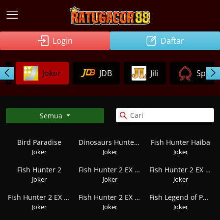
Login
Daftar
a
Joker
JDB
Jili
Spade
Semua
Bird Paradise
Dinosaurs Hunter T-Rex Awaken
Fish Hunter Haiba
Joker
Joker
Joker
Fish Hunter 2
Fish Hunter 2 EX - My Club
Fish Hunter 2 EX - Newbie
Joker
Joker
Joker
Fish Hunter 2 EX - Novice
Fish Hunter 2 EX - Pro
Fish Legend of Phoenix
Joker
Joker
Joker