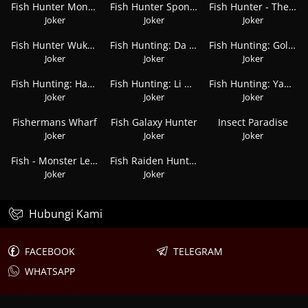
Fish Hunter Monster Awaken
Fish Hunter Spongebob
Fish Hunter - The Mosaic Gold Dragon
Joker
Joker
Joker
Fish Hunter Wukong
Fish Hunting: Da Sheng Nao Hai
Fish Hunting: Golden Toad
Joker
Joker
Joker
Fish Hunting: Happy Fish 5
Fish Hunting: Li Kui Pi Yu
Fish Hunting: Yao Qian Shu
Joker
Joker
Joker
Fishermans Wharf
Fish Galaxy Hunter
Insect Paradise
Joker
Joker
Joker
Fish - Monster Legend
Fish Raiden Hunter
Joker
Joker
Hubungi Kami
FACEBOOK
TELEGRAM
WHATSAPP