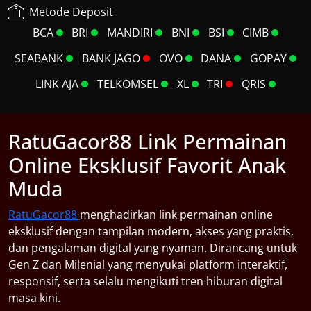
Metode Deposit
BCA
BRI
MANDIRI
BNI
BSI
CIMB
SEABANK
BANK JAGO
OVO
DANA
GOPAY
LINK AJA
TELKOMSEL
XL
TRI
QRIS
RatuGacor88 Link Permainan
Online Eksklusif Favorit Anak
Muda
RatuGacor88
menghadirkan link permainan online
eksklusif dengan tampilan modern, akses yang praktis,
dan pengalaman digital yang nyaman. Dirancang untuk
Gen Z dan Milenial yang menyukai platform interaktif,
responsif, serta selalu mengikuti tren hiburan digital
masa kini.